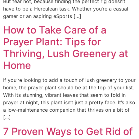
But fear not, because finding the perfect rig doesn’t
have to be a Herculean task. Whether you’re a casual
gamer or an aspiring eSports […]
How to Take Care of a
Prayer Plant: Tips for
Thriving, Lush Greenery at
Home
If you’re looking to add a touch of lush greenery to your
home, the prayer plant should be at the top of your list.
With its stunning, vibrant leaves that seem to fold in
prayer at night, this plant isn’t just a pretty face. It’s also
a low-maintenance companion that thrives on a bit of
[…]
7 Proven Ways to Get Rid of