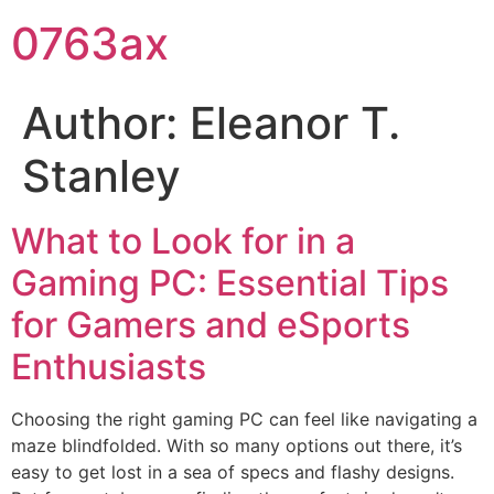
0763ax
Author:
Eleanor T.
Stanley
What to Look for in a
Gaming PC: Essential Tips
for Gamers and eSports
Enthusiasts
Choosing the right gaming PC can feel like navigating a
maze blindfolded. With so many options out there, it’s
easy to get lost in a sea of specs and flashy designs.